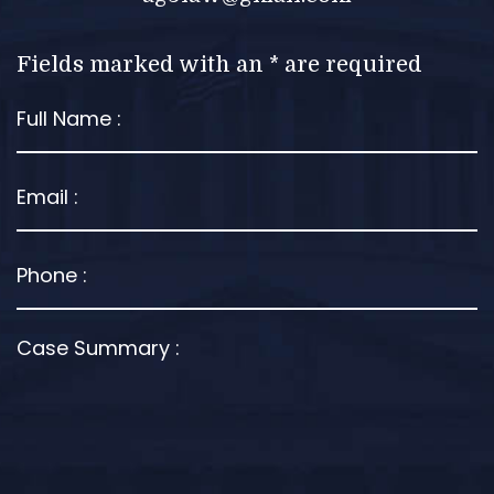
Fields marked with an * are required