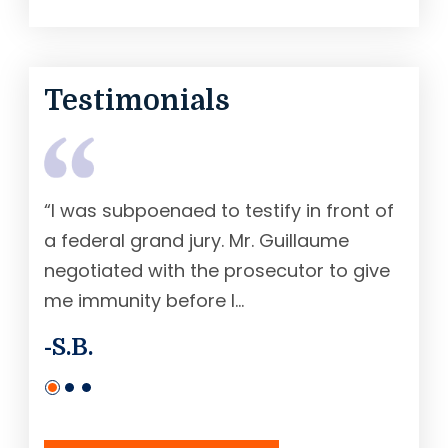
Testimonials
“I was subpoenaed to testify in front of
“Mr.
a federal grand jury. Mr. Guillaume
fede
negotiated with the prosecutor to give
earl
me immunity before I...
sente
-S.B.
-R. 