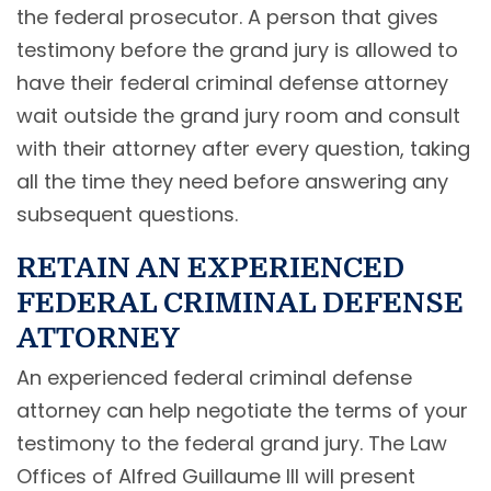
the federal prosecutor. A person that gives
testimony before the grand jury is allowed to
have their federal criminal defense attorney
wait outside the grand jury room and consult
with their attorney after every question, taking
all the time they need before answering any
subsequent questions.
RETAIN AN EXPERIENCED
FEDERAL CRIMINAL DEFENSE
ATTORNEY
An experienced federal criminal defense
attorney can help negotiate the terms of your
testimony to the federal grand jury. The Law
Offices of Alfred Guillaume III will present