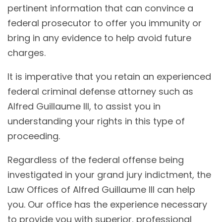
pertinent information that can convince a
federal prosecutor to offer you immunity or
bring in any evidence to help avoid future
charges.
It is imperative that you retain an experienced
federal criminal defense attorney such as
Alfred Guillaume III, to assist you in
understanding your rights in this type of
proceeding.
Regardless of the federal offense being
investigated in your grand jury indictment, the
Law Offices of Alfred Guillaume III can help
you. Our office has the experience necessary
to provide you with superior, professional