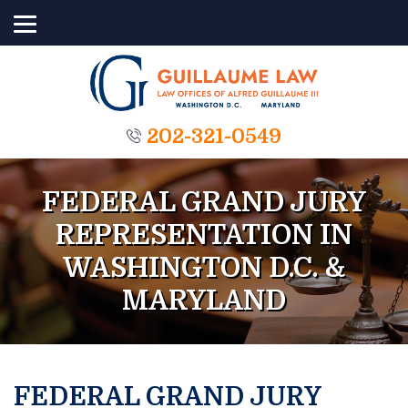
202-321-0549
FEDERAL GRAND JURY
REPRESENTATION IN
WASHINGTON D.C. &
MARYLAND
FEDERAL GRAND JURY