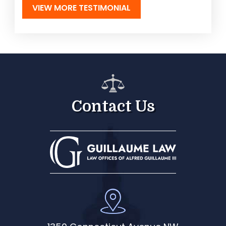
VIEW MORE TESTIMONIAL
Contact Us