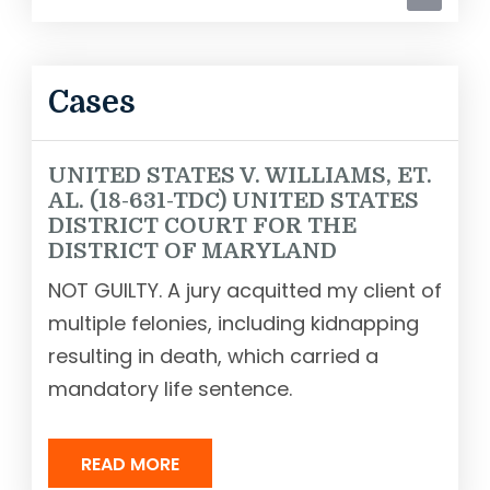
Cases
UNITED STATES V. WILLIAMS, ET.
AL. (18-631-TDC) UNITED STATES
DISTRICT COURT FOR THE
DISTRICT OF MARYLAND
NOT GUILTY. A jury acquitted my client of
multiple felonies, including kidnapping
resulting in death, which carried a
mandatory life sentence.
READ MORE