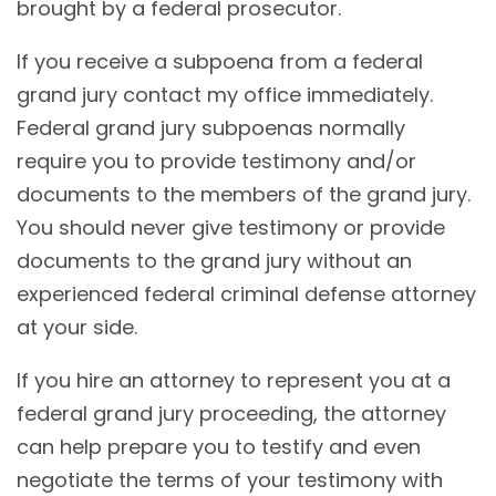
brought by a federal prosecutor.
If you receive a subpoena from a federal
grand jury contact my office immediately.
Federal grand jury subpoenas normally
require you to provide testimony and/or
documents to the members of the grand jury.
You should never give testimony or provide
documents to the grand jury without an
experienced federal criminal defense attorney
at your side.
If you hire an attorney to represent you at a
federal grand jury proceeding, the attorney
can help prepare you to testify and even
negotiate the terms of your testimony with