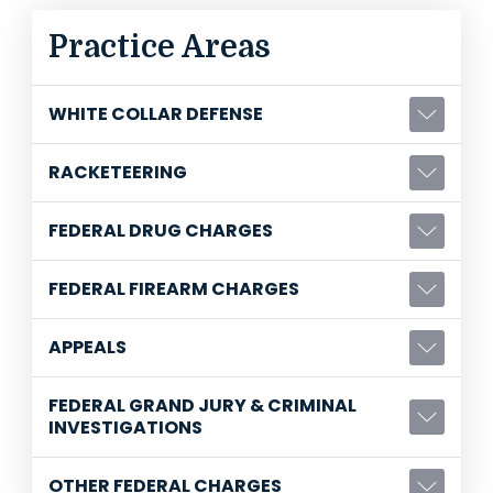
Practice Areas
WHITE COLLAR DEFENSE
RACKETEERING
FEDERAL DRUG CHARGES
FEDERAL FIREARM CHARGES
APPEALS
FEDERAL GRAND JURY & CRIMINAL
INVESTIGATIONS
OTHER FEDERAL CHARGES