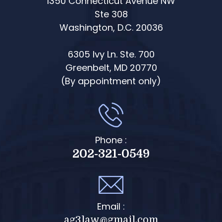
1350 Connecticut Avenue NW
Ste 308
Washington, D.C. 20036
6305 Ivy Ln. Ste. 700
Greenbelt, MD 20770
(By appointment only)
Phone :
202-321-0549
Email :
ag3law@gmail.com