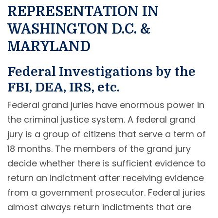
REPRESENTATION IN
WASHINGTON D.C. &
MARYLAND
Federal Investigations by the
FBI, DEA, IRS, etc.
Federal grand juries have enormous power in
the criminal justice system. A federal grand
jury is a group of citizens that serve a term of
18 months. The members of the grand jury
decide whether there is sufficient evidence to
return an indictment after receiving evidence
from a government prosecutor. Federal juries
almost always return indictments that are