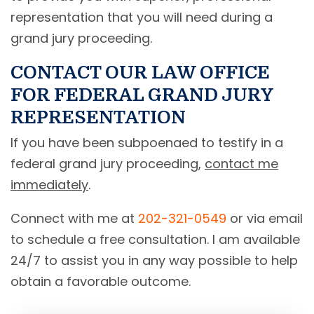
representation that you will need during a
grand jury proceeding.
CONTACT OUR LAW OFFICE
FOR FEDERAL GRAND JURY
REPRESENTATION
If you have been subpoenaed to testify in a
federal grand jury proceeding,
contact me
immediately
.
Connect with me at
202-321-0549
or via email
to schedule a free consultation. I am available
24/7 to assist you in any way possible to help
obtain a favorable outcome.