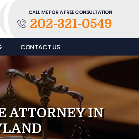
CALL ME FOR A FREE CONSULTATION
202-321-0549
G
CONTACT US
E ATTORNEY IN
YLAND