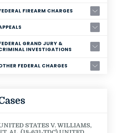
FEDERAL FIREARM CHARGES
APPEALS
FEDERAL GRAND JURY &
CRIMINAL INVESTIGATIONS
OTHER FEDERAL CHARGES
Cases
UNITED STATES V. WILLIAMS,
ET. AL. (18-631-TDC) UNITED