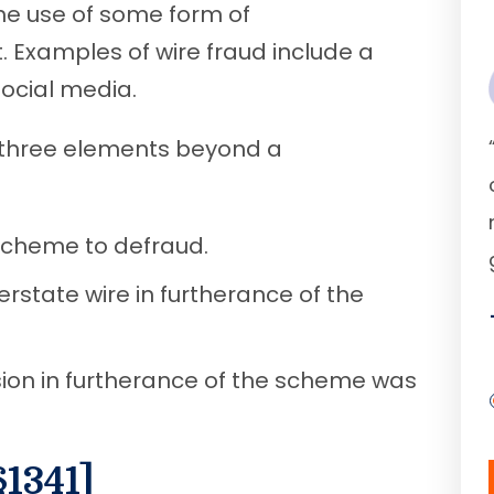
the use of some form of
. Examples of wire fraud include a
 social media.
three elements beyond a
scheme to defraud.
rstate wire in furtherance of the
ion in furtherance of the scheme was
§1341]