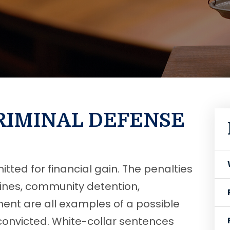
RIMINAL DEFENSE
tted for financial gain. The penalties
 Fines, community detention,
nment are all examples of a possible
convicted. White-collar sentences