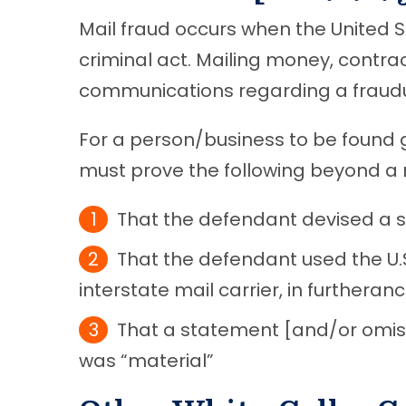
Mail fraud occurs when the United St
criminal act. Mailing money, contrac
communications regarding a fraudule
For a person/business to be found 
must prove the following beyond a
That the defendant devised a 
That the defendant used the U.
interstate mail carrier, in furthera
That a statement [and/or omiss
was “material”