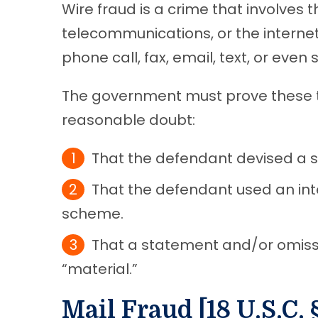
Wire fraud is a crime that involves 
telecommunications, or the internet
phone call, fax, email, text, or even
The government must prove these 
reasonable doubt:
That the defendant devised a 
That the defendant used an inte
scheme.
That a statement and/or omiss
“material.”
Mail Fraud [18 U.S.C. 