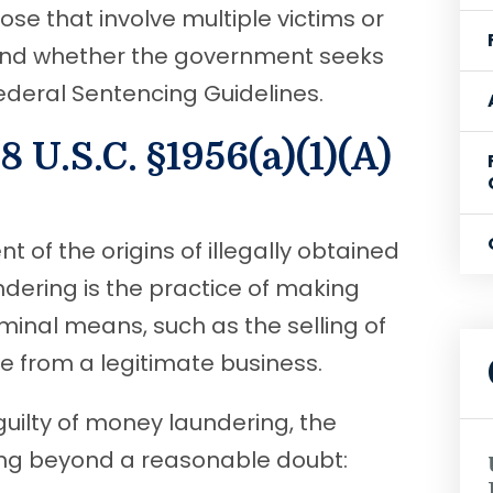
ose that involve multiple victims or
and whether the government seeks
deral Sentencing Guidelines.
 U.S.C. §1956(a)(1)(A)
 of the origins of illegally obtained
dering is the practice of making
inal means, such as the selling of
ame from a legitimate business.
uilty of money laundering, the
ng beyond a reasonable doubt: