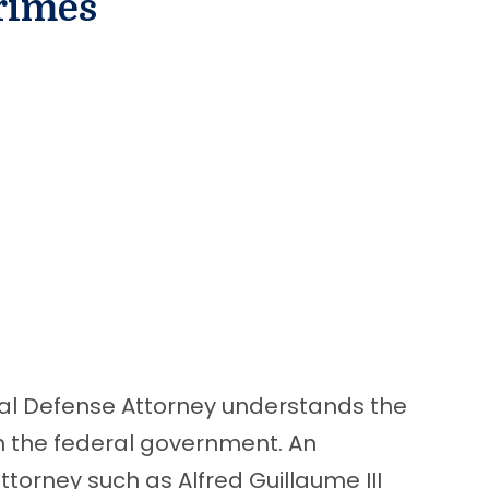
rimes
nal Defense Attorney understands the
th the federal government. An
torney such as Alfred Guillaume III