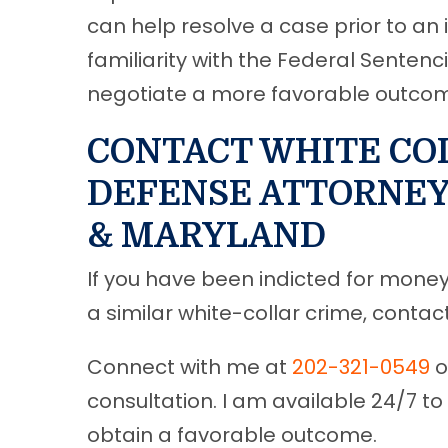
can help resolve a case prior to an i
familiarity with the Federal Sentenc
negotiate a more favorable outcome 
CONTACT WHITE CO
DEFENSE ATTORNEY 
& MARYLAND
If you have been indicted for money 
a similar white-collar crime, conta
Connect with me at
202-321-0549
o
consultation. I am available 24/7 to
obtain a favorable outcome.