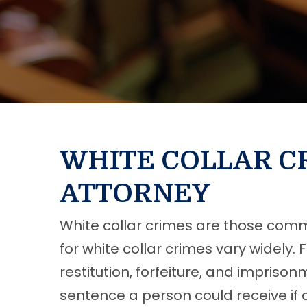
WHITE COLLAR C
ATTORNEY
White collar crimes are those commi
for white collar crimes vary widely.
restitution, forfeiture, and impriso
sentence a person could receive if 