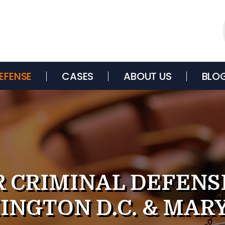
EFENSE
CASES
ABOUT US
BLO
 CRIMINAL DEFENS
INGTON D.C. & MAR