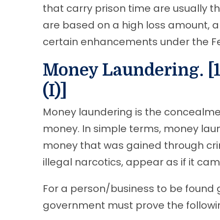
that carry prison time are usually th
are based on a high loss amount, 
certain enhancements under the Fe
Money Laundering. [18
(I)]
Money laundering is the concealment
money. In simple terms, money laun
money that was gained through crim
illegal narcotics, appear as if it c
For a person/business to be found g
government must prove the followi