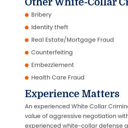
Other White-Collar C
Bribery
Identity theft
Real Estate/Mortgage Fraud
Counterfeiting
Embezzlement
Health Care Fraud
Experience Matters
An experienced White Collar Crimi
value of aggressive negotiation wi
experienced white-collar defense at