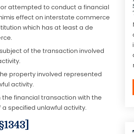
or attempted to conduct a financial
inimis effect on interstate commerce
stitution which has at least a de
rce.
subject of the transaction involved
tivity.
the property involved represented
ul activity.
the financial transaction with the
a specified unlawful activity.
§1343]