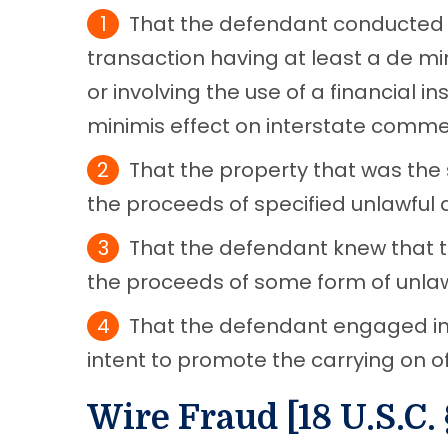
That the defendant conducted 
transaction having at least a de m
or involving the use of a financial in
minimis effect on interstate comme
That the property that was the 
the proceeds of specified unlawful ac
That the defendant knew that 
the proceeds of some form of unlawf
That the defendant engaged in 
intent to promote the carrying on of 
Wire Fraud [18 U.S.C. 