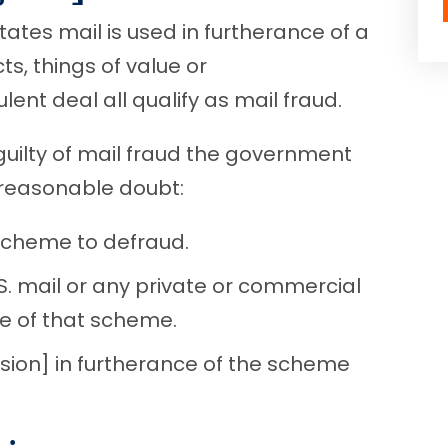
ates mail is used in furtherance of a
ts, things of value or
nt deal all qualify as mail fraud.
guilty of mail fraud the government
 reasonable doubt:
scheme to defraud.
S. mail or any private or commercial
nce of that scheme.
ion] in furtherance of the scheme