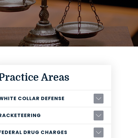
Practice Areas
WHITE COLLAR DEFENSE
RACKETEERING
FEDERAL DRUG CHARGES