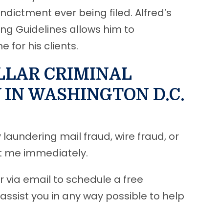
ndictment ever being filed. Alfred’s
ing Guidelines allows him to
for his clients.
LLAR CRIMINAL
IN WASHINGTON D.C.
laundering mail fraud, wire fraud, or
ct me immediately.
r via email to schedule a free
 assist you in any way possible to help