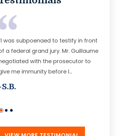
Testimonials
“I was subpoenaed to testify in front
“Mr. Guillau
of a federal grand jury. Mr. Guillaume
federal judg
negotiated with the prosecutor to
released ear
give me immunity before I...
prison sente
-S.B.
-R. A.
VIEW MORE TESTIMONIAL