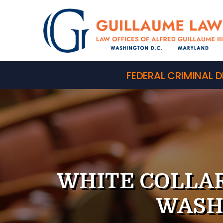
FEDERAL CRIMINAL D
WHITE COLLAR
WASH