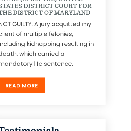
STATES DISTRICT COURT FOR
THE DISTRICT OF MARYLAND
NOT GUILTY. A jury acquitted my
client of multiple felonies,
including kidnapping resulting in
death, which carried a
mandatory life sentence.
READ MORE